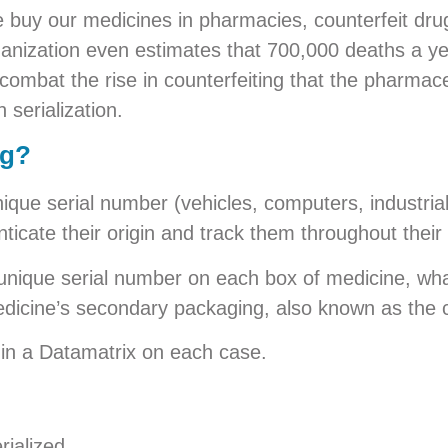
e buy our medicines in pharmacies, counterfeit dr
ganization even estimates that 700,000 deaths a ye
combat the rise in counterfeiting that the pharmace
 serialization.
ug?
ique serial number (vehicles, computers, industria
icate their origin and track them throughout their l
a unique serial number on each box of medicine, wha
 medicine’s secondary packaging, also known as the 
in a Datamatrix on each case.
rialized.