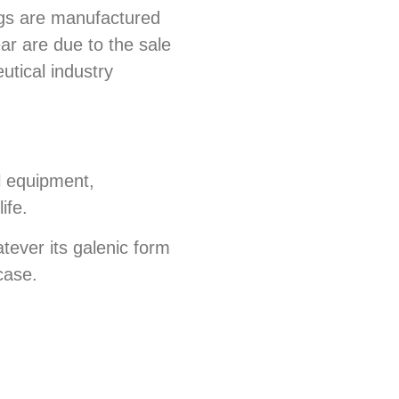
ugs are manufactured
ar are due to the sale
utical industry
l equipment,
ife.
tever its galenic form
case.