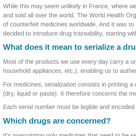
While this may seem unlikely in France, where w
and sold all over the world. The World Health Or
of counterfeit medicines worldwide. And it was to 
decided to introduce drug traceability, starting with
What does it mean to serialize a dr
Most of the products we use every day carry a un
household appliances, etc.), enabling us to authent
For medicines, serialization consists in printing 
(dry, liquid or paste). It therefore concerns the
Each serial number must be legible and encoded 
Which drugs are concerned?
It’s prescription-only medicines that need to be se