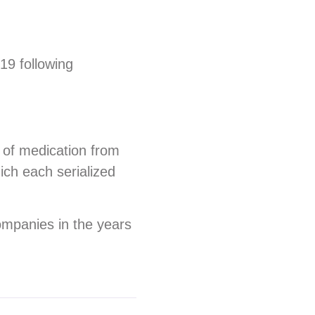
19 following
x of medication from
ich each serialized
ompanies in the years