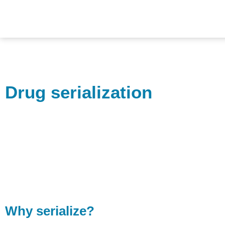
Drug serialization
Why serialize?