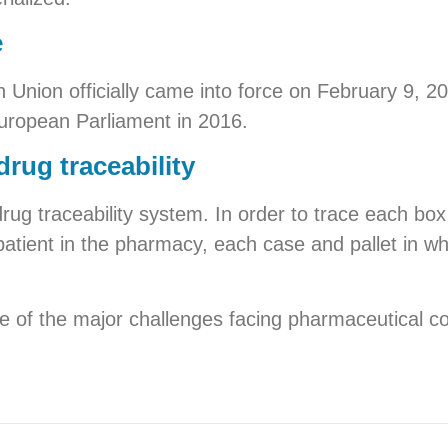
e
n Union officially came into force on February 9, 20
uropean Parliament in 2016.
drug traceability
 drug traceability system. In order to trace each bo
patient in the pharmacy, each case and pallet in wh
e of the major challenges facing pharmaceutical c