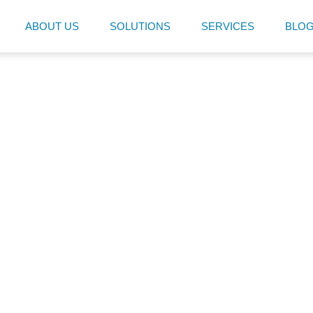
ABOUT US
SOLUTIONS
SERVICES
BLO