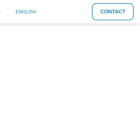
CONTACT
G
ENGLISH