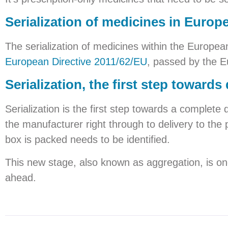
Serialization of medicines in Europ
The serialization of medicines within the Europea
European Directive 2011/62/EU
, passed by the E
Serialization, the first step towards 
Serialization is the first step towards a complete
the manufacturer right through to delivery to the 
box is packed needs to be identified.
This new stage, also known as aggregation, is on
ahead.